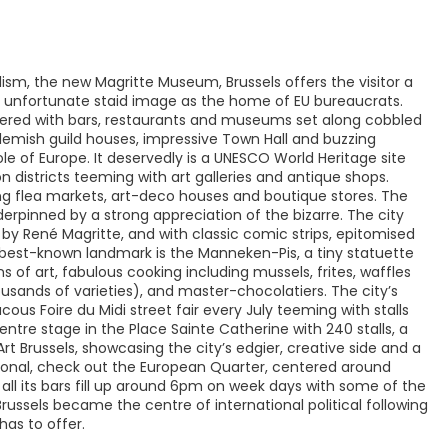
ism, the new Magritte Museum, Brussels offers the visitor a
ts unfortunate staid image as the home of EU bureaucrats.
lustered with bars, restaurants and museums set along cobbled
 Flemish guild houses, impressive Town Hall and buzzing
le of Europe. It deservedly is a UNESCO World Heritage site
n districts teeming with art galleries and antique shops.
g flea markets, art-deco houses and boutique stores. The
nderpinned by a strong appreciation of the bizarre. The city
 by René Magritte, and with classic comic strips, epitomised
y's best-known landmark is the Manneken-Pis, a tiny statuette
ns of art, fabulous cooking including mussels, frites, waffles
ousands of varieties), and master-chocolatiers. The city’s
ous Foire du Midi street fair every July teeming with stalls
ntre stage in the Place Sainte Catherine with 240 stalls, a
rt Brussels, showcasing the city’s edgier, creative side and a
ational, check out the European Quarter, centered around
all its bars fill up around 6pm on week days with some of the
 Brussels became the centre of international political following
has to offer.