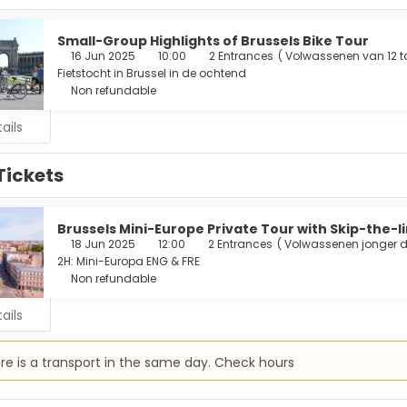
ary bottled water, and housekeeping is provided daily.
ur appetite at one of the hotel's 2 restaurants. Cooked-to-orde
Small-Group Highlights of Brussels Bike Tour
kends from 7:00 AM to 11:00 AM for a fee.
16 Jun 2025
10:00
2 Entrances
(
Volwassenen van 12 to
Fietstocht in Brussel in de ochtend
menities include dry cleaning/laundry services, a 24-hour front 
Non refundable
or events.
ails
Tickets
Brussels Mini-Europe Private Tour with Skip-the-l
18 Jun 2025
12:00
2 Entrances
(
Volwassenen jonger d
2H: Mini-Europa ENG & FRE
Non refundable
ails
re is a transport in the same day. Check hours