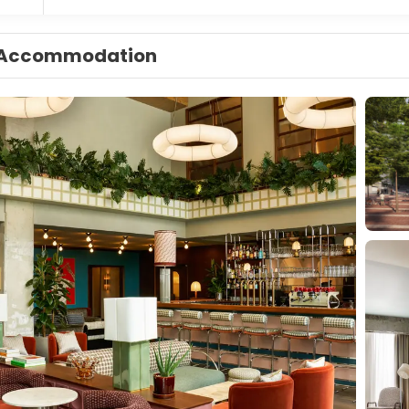
Accommodation