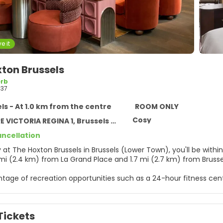
e it
ton Brussels
rb
37
ls - At 1.0 km from the centre
ROOM ONLY
Cosy
VICTORIA REGINA 1, Brussels 1210
ancellation
sels (Lower Town), you'll be within a 5-minute drive of Avenue Louise and Tour & Taxis. This
5 mi (2.4 km) from La Grand Place and 1.7 mi (2.7 km) from Bruss
tage of recreation opportunities such as a 24-hour fitness cent
ccess and a banquet hall.
elf at home in one of the 198 air-conditioned rooms featuring L
Tickets
connected, and cable programming is available for your enter