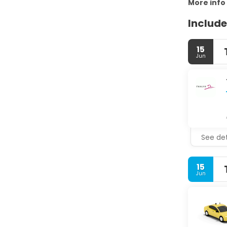
More info
Include
15
Jun
See det
15
Jun