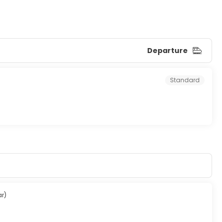
Departure
Standard
ar)