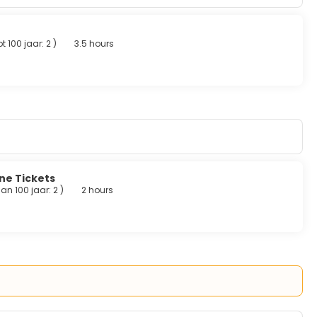
r breakfasts are served on weekdays from 7:00 AM to 11:00 AM
t 100 jaar: 2
)
3.5 hours
desk, and multilingual staff. This hotel has 3 meeting rooms
ine Tickets
an 100 jaar: 2
)
2 hours