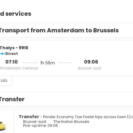
d services
Transport from Amsterdam to Brussels
Thalys - 9916
Direct
07:10
09:06
1h 56m
Amsterdam Centraal
Brussel-zuid
ails
Transfer
Transfer
- Private: Economy Taxi Faster trips across town (C
Brussel-zuid
The Hoxton Brussels
Pick-up time: 09:06