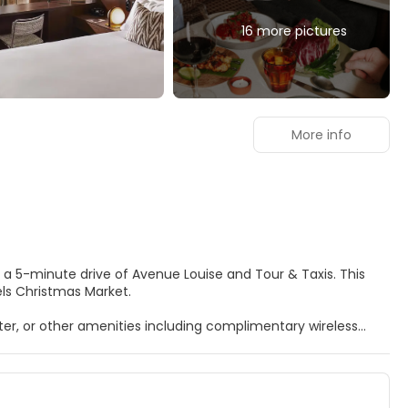
16 more pictures
More info
els Christmas Market.
er, or other amenities including complimentary wireless
CD televisions. Complimentary wireless internet access
tainment. Conveniences include coffee/tea makers and