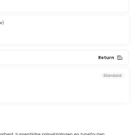
ar)
Return
Standard
rheid, tussentijdse prijswijzigingen en typefouten.