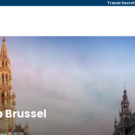
Travel Secret
 Brussel
une 15, 2025