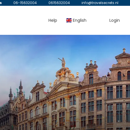
s
06-15632004
0615632004
info@travelsecrets.nl
Help
English
Login