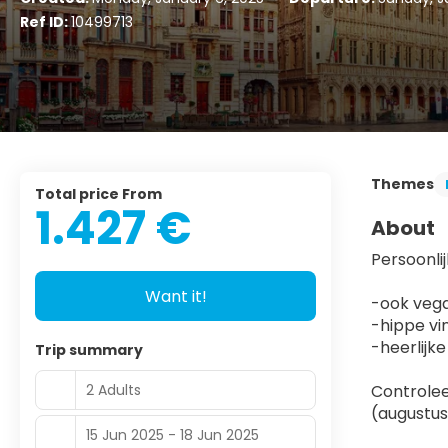
Ref ID:
10499713
Themes
Total price From
1.427 €
About
Persoonlij
Want it!
-ook vega
-hippe vi
-heerlijk
Trip summary
2 Adults
Controlee
(augustus
15 Jun 2025 - 18 Jun 2025