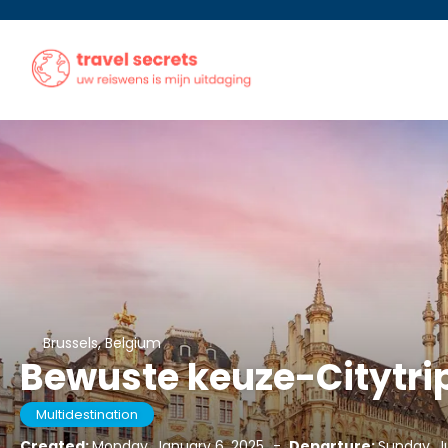
Brussels, Belgium
Bewuste keuze-Citytrip
Multidestination
Created:
Monday, January 6, 2025
-
Departure:
Sunday, J