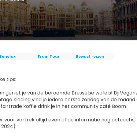
Benelux
Train Tour
Bewust reizen
ke tips:
n geniet je van de beroemde Brusselse wafels! Bij Veganwa
ntage kleding vind je iedere eerste zondag van de maand
e fairtrade koffie drink je in het community café Boom
r voor vertrek altijd even of de informatie nog actueel i
 2024)