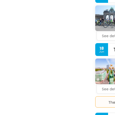
compliment
Satisfy yo
and on wee
Featured a
available f
See det
18
Jun
See det
The