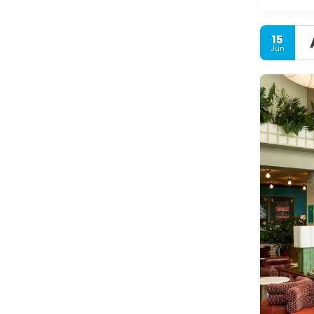
15
Jun