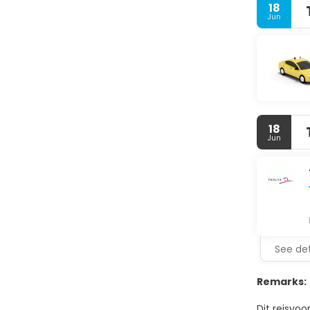
18
Jun
18
Jun
See det
Remarks:
Dit reisvoo