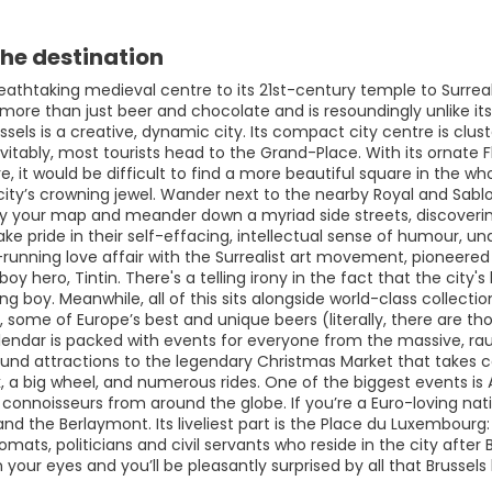
he destination
eathtaking medieval centre to its 21st-century temple to Surreal
 more than just beer and chocolate and is resoundingly unlike i
ussels is a creative, dynamic city. Its compact city centre is c
evitably, most tourists head to the Grand-Place. With its ornate
 it would be difficult to find a more beautiful square in the who
city’s crowning jewel. Wander next to the nearby Royal and Sablo
 your map and meander down a myriad side streets, discoverin
take pride in their self-effacing, intellectual sense of humour, u
-running love affair with the Surrealist art movement, pioneered
boy hero, Tintin. There's a telling irony in the fact that the cit
ing boy. Meanwhile, all of this sits alongside world-class collectio
 some of Europe’s best and unique beers (literally, there are th
lendar is packed with events for everyone from the massive, rauc
ound attractions to the legendary Christmas Market that takes ce
k, a big wheel, and numerous rides. One of the biggest events is A
t connoisseurs from around the globe. If you’re a Euro-loving n
 the Berlaymont. Its liveliest part is the Place du Luxembourg: 
omats, politicians and civil servants who reside in the city after
your eyes and you’ll be pleasantly surprised by all that Brussels 