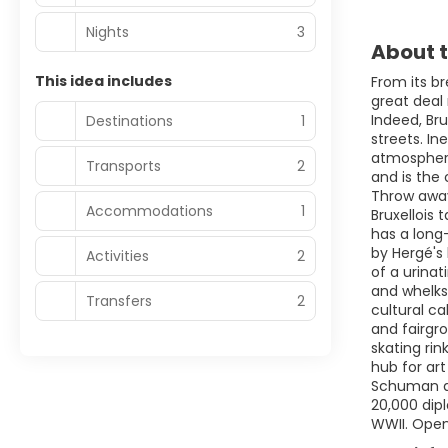
Nights
3
About t
This idea includes
From its br
great deal
Indeed, Br
Destinations
1
streets. In
atmosphere,
Transports
2
and is the 
Throw away
Accommodations
1
Bruxellois 
has a long
by Hergé's 
Activities
2
of a urinat
and whelks,
Transfers
2
cultural ca
and fairgr
skating rin
hub for ar
Schuman and
20,000 dipl
WWII. Open 