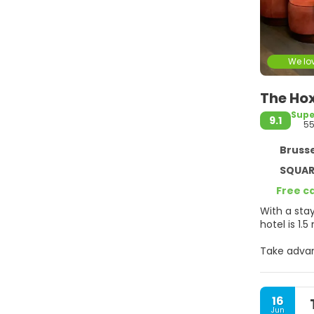
We lov
The Hox
Supe
9.1
55
Brusse
SQUARE 
Free c
With a stay at The Hoxton Brussels in Brus
hotel is 1.
Take advan
internet a
Make yours
16
keeps you 
Jun