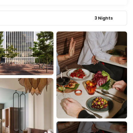
3 Nights