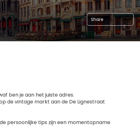
Share
f ben je aan het juiste adres.
 op de vintage markt aan de De Lignestraat
s, de persoonlijke tips zijn een momentopname 