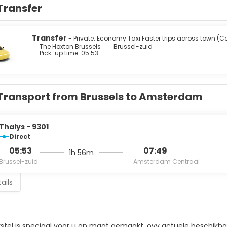
Transfer
Transfer
- Private: Economy Taxi Faster trips across town (C
The Hoxton Brussels
Brussel-zuid
Pick-up time: 05:53
Transport from Brussels to Amsterdam
Thalys - 9301
Direct
05:53
07:49
1h 56m
Brussel-zuid
Amsterdam Centraal
ails
rstel is speciaal voor u op maat gemaakt, ovv actuele beschikbaa