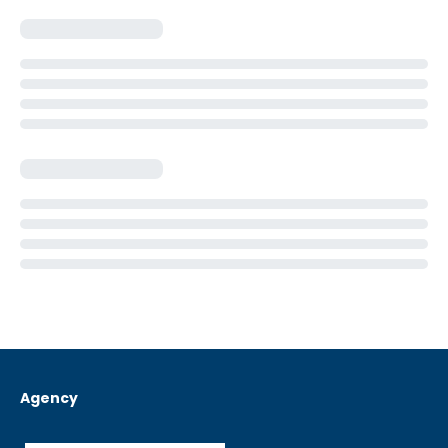
Agency