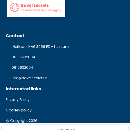
Contact
Hoflaan 1-A6 3956 ED - Leersum
06-15632004
0615632004
info@travelsecrets.nl
Interested links
Privacy Policy
Cookies policy
@ Copyright 2026