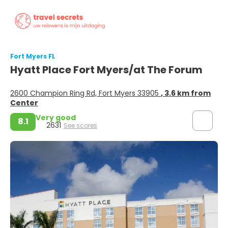
Fort Myers FL
Hyatt Place Fort Myers/at The Forum
2600 Champion Ring Rd, Fort Myers 33905
, 3.6 km from
Center
Very good
8.1
2631
See scores