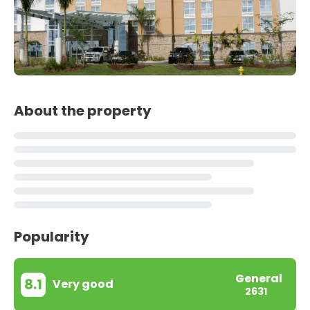
About the property
Popularity
General
8.1
Very good
2631