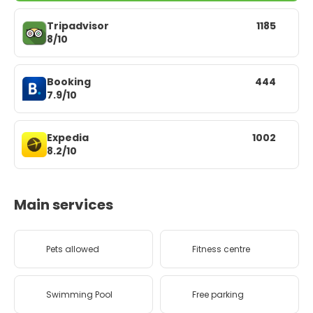
Tripadvisor
1185
8/10
Booking
444
7.9/10
Expedia
1002
8.2/10
Main services
Pets allowed
Fitness centre
Swimming Pool
Free parking