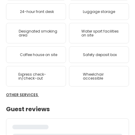
24-hour front desk
Luggage storage
Designated smoking
Water sport facilities
area
on site
Coffee house on site
Safety deposit box
Express check-
Wheelchair
in/check-out
accessible
OTHER SERVICES
Guest reviews