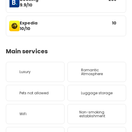
9.9/10
Expedia
10
10/10
Main services
Romantic
Luxury
Atmosphere
Pets not allowed
Luggage storage
Non-smoking
WiFi
establishment