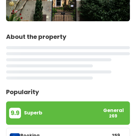
About the property
Popularity
General
9.9
Superb
269
Booking
259