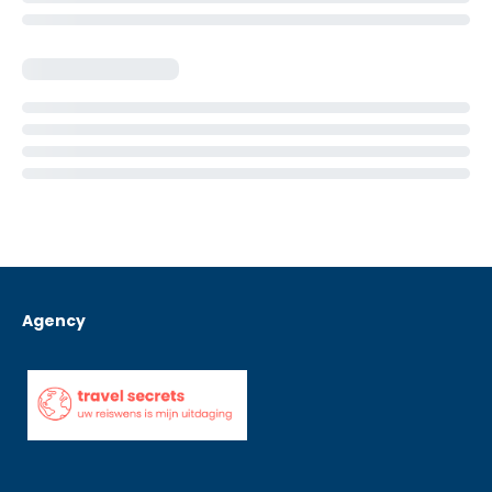
Agency