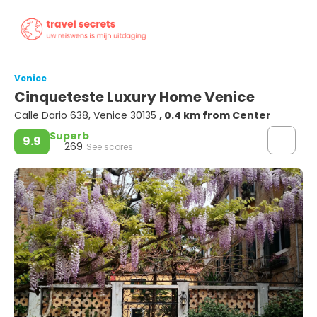
Venice
Cinqueteste Luxury Home Venice
Calle Dario 638, Venice 30135
, 0.4 km from Center
Superb
9.9
269
See scores