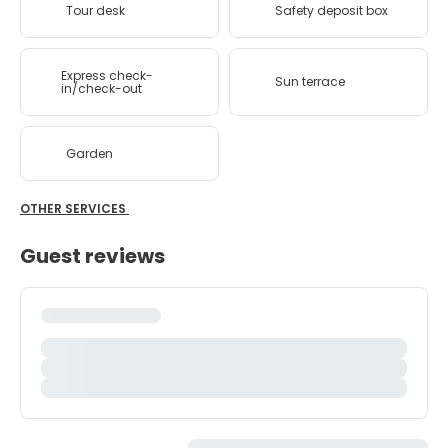
Tour desk
Safety deposit box
Express check-
Sun terrace
in/check-out
Garden
OTHER SERVICES
Guest reviews