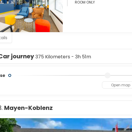
ROOM ONLY
ails
Car journey
375 Kilometers - 3h 51m
se
Open map
3.
Mayen-Koblenz