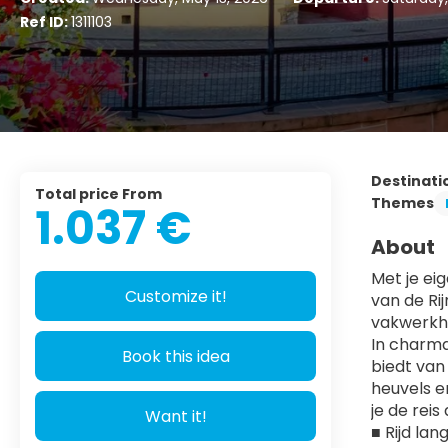
Ref ID:
1311103
Destinati
Total price From
Themes
1.037 €
About
Met je ei
Customize it!
van de Ri
vakwerkhu
In charma
Book this idea
biedt van 
heuvels e
je de rei
Want it!
■ Rijd la