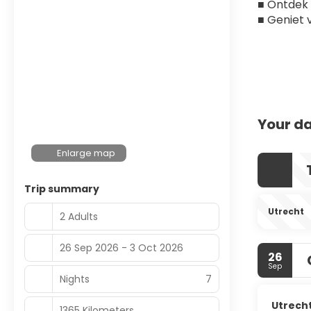
■ Ontdek 
■ Geniet 
Your da
Enlarge map
Trip summary
Utrecht
2 Adults
26 Sep 2026 - 3 Oct 2026
26
Sep
Nights
7
Utrech
1365 Kilometers