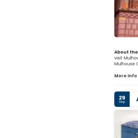
About the
visit Mulh
Mulhouse C
remains of 
attraction.
More info
29
Sep