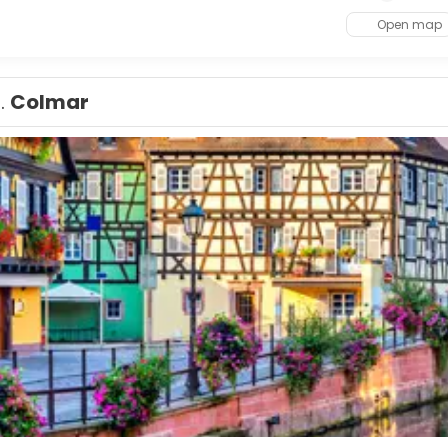
Open map
1.
Colmar