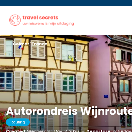
Colmar, France
Autorondreis Wijnroute
Routing
Created:
Wednesday, May 13, 2026
-
Departure:
Saturday