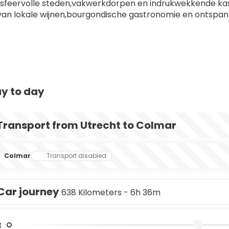
sfeervolle steden,vakwerkdorpen en indrukwekkende ka
van lokale wijnen,bourgondische gastronomie en ontspan
y to day
Transport from Utrecht to Colmar
Colmar
Transport disabled
Car journey
638 Kilometers - 6h 36m
t