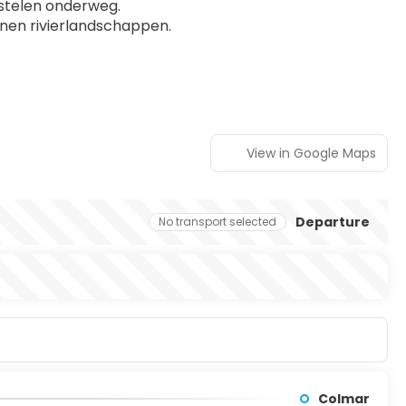
stelen onderweg.
nen rivierlandschappen.
View in Google Maps
Departure
No transport selected
Colmar