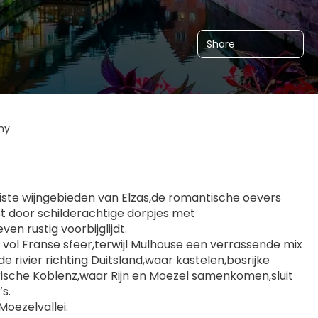
Share
ny
oiste wijngebieden van Elzas,de romantische oevers 
st door schilderachtige dorpjes met 
n rustig voorbijglijdt.
 vol Franse sfeer,terwijl Mulhouse een verrassende mix 
e rivier richting Duitsland,waar kastelen,bosrijke 
orische Koblenz,waar Rijn en Moezel samenkomen,sluit 
s.
Moezelvallei.