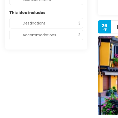
This idea includes
Destinations
3
26
Sep
Accommodations
3