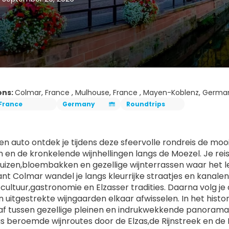
ons:
Colmar, France , Mulhouse, France , Mayen-Koblenz, Germa
France
Germany
Roundtrips
gen auto ontdek je tijdens deze sfeervolle rondreis de mo
jn en de kronkelende wijnhellingen langs de Moezel. Je rei
izen,bloembakken en gezellige wijnterrassen waar het leve
nt Colmar wandel je langs kleurrijke straatjes en kanalen
cultuur,gastronomie en Elzasser tradities. Daarna volg je d
n uitgestrekte wijngaarden elkaar afwisselen. In het hist
s af tussen gezellige pleinen en indrukwekkende panorama’
ngs beroemde wijnroutes door de Elzas,de Rijnstreek en de 