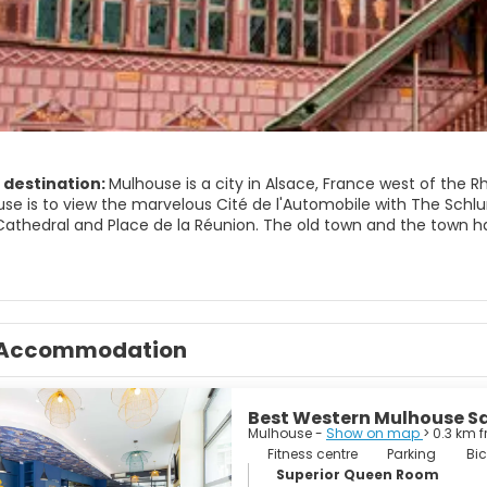
 destination:
Mulhouse is a city in Alsace, France west of the
ouse is to view the marvelous Cité de l'Automobile with The Schl
athedral and Place de la Réunion. The old town and the town hal
the medieval town walls of Mulhouse. The Tour de l'Europe, a sky
Accommodation
Best Western Mulhouse Sa
Mulhouse -
Show on map
> 0.3 km 
Fitness centre
Parking
Bic
Superior Queen Room