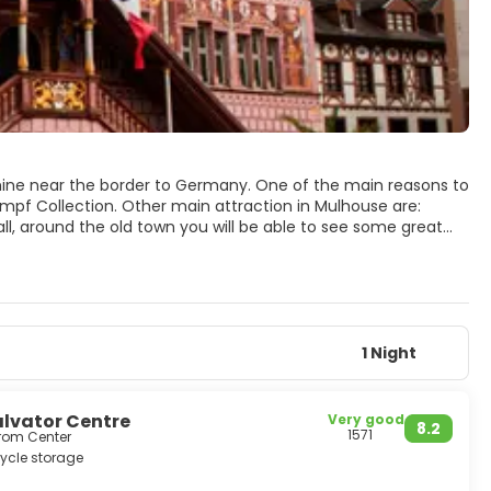
 Rhine near the border to Germany. One of the main reasons to
umpf Collection. Other main attraction in Mulhouse are:
l, around the old town you will be able to see some great
scraper with a restaurant on the top floor, is another major
1 Night
lvator Centre
Very good
8.2
1571
from Center
ycle storage