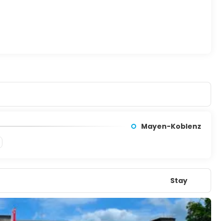
Mayen-Koblenz
Stay