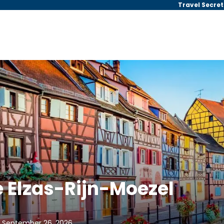
Travel Secret
 Elzas-Rijn-Moezel
, September 26, 2026