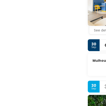
See det
30
Sep
Mulhou
30
Sep