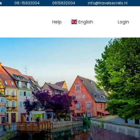
s
06-15632004
0615632004
info@travelsecrets.nl
Help
English
Login