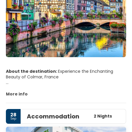
About the destination:
Experience the Enchanting
Beauty of Colmar, France
Tucked away in the northeastern region of France, lies
the enchanting town of Colmar. This charming locale is
More info
rich in history, culture, and scenic beauty, making it a
must-visit destination for travelers from around the
world.
28
Accommodation
2 Nights
Sep
Colmar is like a scene straight out of a fairy tale. Its well-
preserved old town is filled with half-timbered medieval