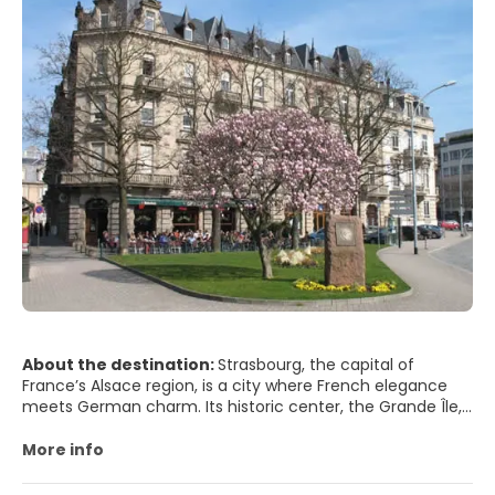
About the destination:
Strasbourg, the capital of
France’s Alsace region, is a city where French elegance
meets German charm. Its historic center, the Grande Île,
is a UNESCO World Heritage site filled with half-timbered
houses, flower-lined canals and cobbled lanes. At its heart
More info
stands the magnificent Strasbourg Cathedral, a
masterpiece of Gothic architecture whose pink