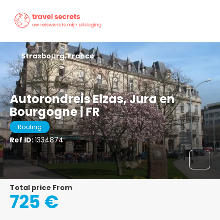
Strasbourg, France
Autorondreis Elzas, Jura en
Bourgogne | FR
Routing
Ref ID:
1334874
Total price From
725 €