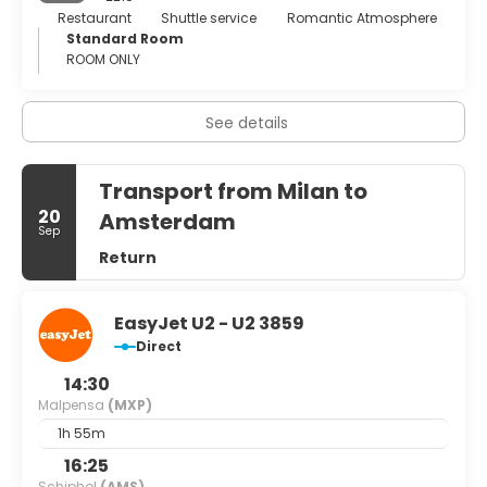
a good time. The Milanese know how to party – and they
Restaurant
Shuttle service
Romantic Atmosphere
don’t waste time getting started. Nightlife tends to kick
Standard Room
off at 6pm; enjoying an aperitivo in which locals unwind
ROOM ONLY
with post-work drinks and nibbles before heading home is
the rule rather than exception. So whether you’re looking
for cut-price fashion, an alternative city break or a
See details
chance to paint the town red, Milan has undoubtedly got
it covered.
Transport from Milan to
20
Amsterdam
Sep
Return
EasyJet U2 - U2 3859
Direct
14:30
Malpensa
(MXP)
1h 55m
16:25
Schiphol
(AMS)