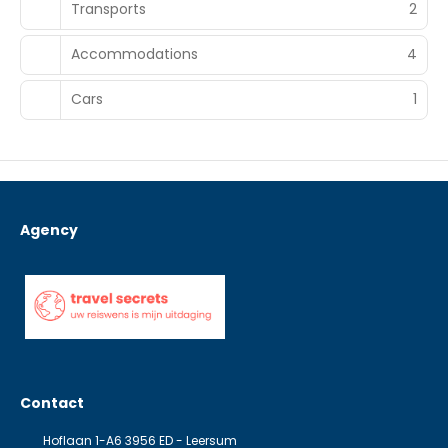
Transports
2
Accommodations
4
Cars
1
Agency
Contact
Hoflaan 1-A6 3956 ED - Leersum