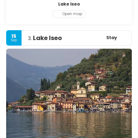
Lake Iseo
Open map
15
Lake Iseo
Stay
3.
Sep