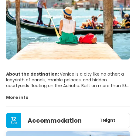
About the destination:
Venice is a city like no other: a
labyrinth of canals, marble palaces, and hidden
courtyards floating on the Adriatic. Built on more than 100
small islands, it has no roads—only waterways and narrow
alleys that suddenly open onto breathtaking piazzas. At its
More info
heart lies St. Mark’s Square, framed by the dazzling
Basilica di San Marco, the Doge’s Palace, and the iconic
Campanile. From here, you can wander under arcades
12
Accommodation
lined with cafés and listen to live orchestras as the sun
1 Night
Sep
sets over the lagoon.