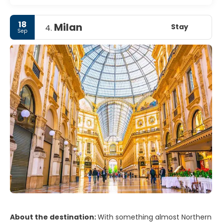
18
Milan
Stay
4.
Sep
About the destination:
With something almost Northern