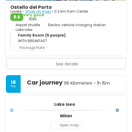
municipality). There is easy access via the regular running
Ostello del Porto
lake ferries.
Lovere -
Show on map
> 0.3 km from Center
Very good
8.6
The Floating Piers, an art installation by Christo and
1585
Jeanne-Claude, was open to the public at Lake Iseo for 16
Airport shuttle
Electric vehicle charging station
Lake view
days in June and July 2016.
Family Room (5 people)
WITH BREAKFAST
Package Rate
See details
Car journey
18
96 Kilometers - 1h 15m
Sep
Lake Iseo
Milan
Open map