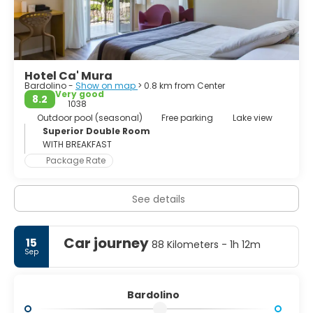
Hotel Ca' Mura
Bardolino -
Show on map
> 0.8 km from Center
Very good
8.2
1038
Outdoor pool (seasonal)
Free parking
Lake view
Superior Double Room
WITH BREAKFAST
Package Rate
See details
Car journey
15
88 Kilometers - 1h 12m
Sep
Bardolino