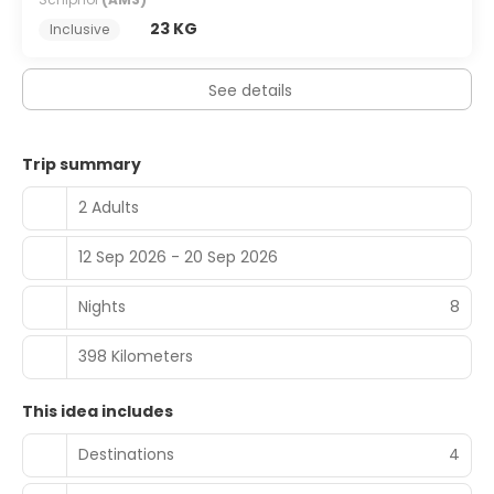
23 KG
Inclusive
See details
Trip summary
2 Adults
12 Sep 2026 - 20 Sep 2026
Nights
8
398 Kilometers
This idea includes
Destinations
4