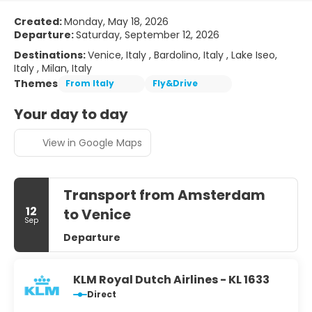
Created:
Monday, May 18, 2026
Departure:
Saturday, September 12, 2026
Destinations:
Venice, Italy , Bardolino, Italy , Lake Iseo,
Italy , Milan, Italy
Themes
From Italy
Fly&Drive
Your day to day
View in Google Maps
Transport from Amsterdam
12
to Venice
Sep
Departure
KLM Royal Dutch Airlines - KL 1633
Direct