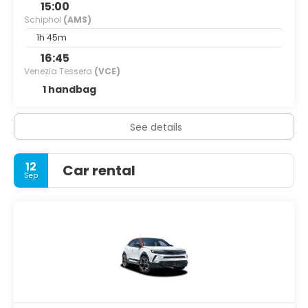
15:00
Schiphol
(AMS)
1h 45m
16:45
Venezia Tessera
(VCE)
1 handbag
See details
12
Car rental
Sep