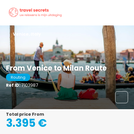
Venice, Italy
From Venice to Milan Route
Routing
Ref ID:
7103987
Total price From
3.395 €