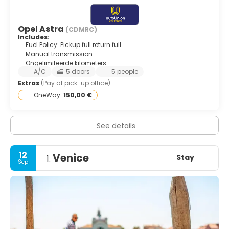
Opel Astra
(CDMRC)
Includes:
Fuel Policy: Pickup full return full
Manual transmission
Ongelimiteerde kilometers
A/C
5 doors
5 people
Extras
(Pay at pick-up office)
OneWay:
150,00 €
See details
12
Venice
Stay
1.
Sep