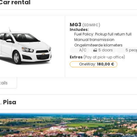
Car rental
MG3
(EDMRC)
Includes:
Fuel Policy: Pickup full return full
Manual transmission
Ongelimiteerde kilometers
A/C
5 doors
5 peo
Extras
(Pay at pick-up office)
OneWay:
180,00 €
ails
1.
Pisa