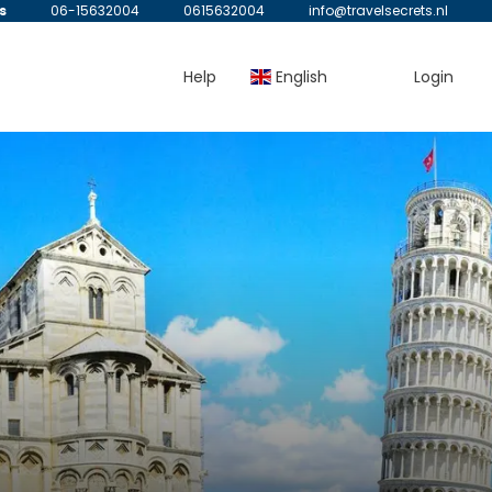
s
06-15632004
0615632004
info@travelsecrets.nl
Help
English
Login