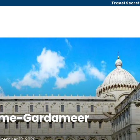
Travel Secret
Rome-Gardameer
ptember 12, 2026