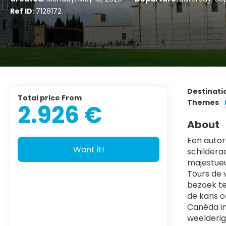
Ref ID:
7128172
Destinati
Total price From
Themes
2.926 €
About
Een autoro
Want it!
schildera
majestueu
Tours de 
bezoek te
de kans o
Canéda in
weelderig