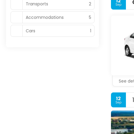
12
Transports
2
Sep
Accommodations
5
Cars
1
See det
12
Sep