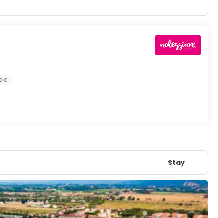
ple
Stay