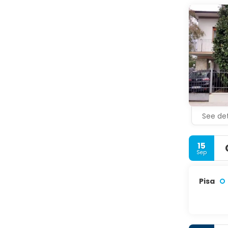
See det
15
Sep
Pisa