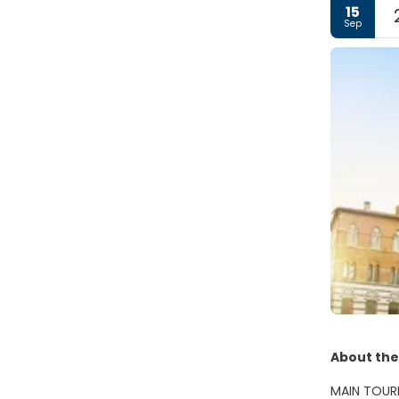
15
Sep
About the
MAIN TOUR