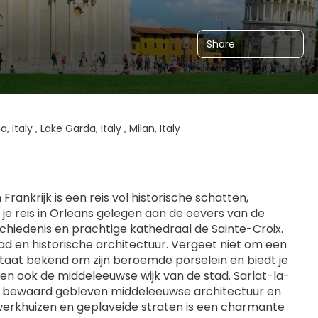
Share
, Italy , Lake Garda, Italy , Milan, Italy
ankrijk is een reis vol historische schatten, 
je reis in Orleans gelegen aan de oevers van de 
chiedenis en prachtige kathedraal de Sainte-Croix. 
d en historische architectuur. Vergeet niet om een 
taat bekend om zijn beroemde porselein en biedt je 
en ook de middeleeuwse wijk van de stad. Sarlat-la-
ig bewaard gebleven middeleeuwse architectuur en 
werkhuizen en geplaveide straten is een charmante 