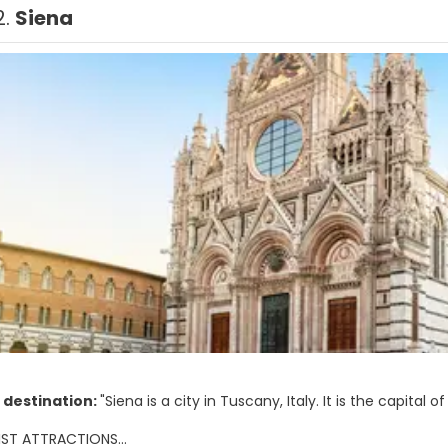
2.
Siena
 destination:
"Siena is a city in Tuscany, Italy. It is the capital 
IST ATTRACTIONS