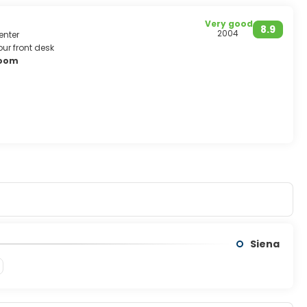
Very good
8.9
2004
enter
ur front desk
room
Siena