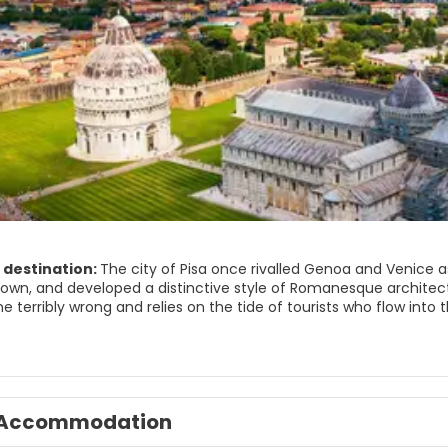
 destination:
The city of Pisa once rivalled Genoa and Venice
 town, and developed a distinctive style of Romanesque architect
ne terribly wrong and relies on the tide of tourists who flow in
ed in the piazza del Duomo. The baptistery, cathedral, Leaning T
panse of emerald green grass. The duomo contains Giovanni Pisan
ou can make your unbalanced way to the top of the Torre Pendent
pped a variety of objects in his attempt to understand gravity. 
om across Italy still compete for places in its elite university 
Accommodation
r scene. This metropolis of a hundred thousand inhabitants is mu