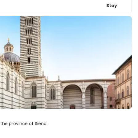
Stay
of the province of Siena.