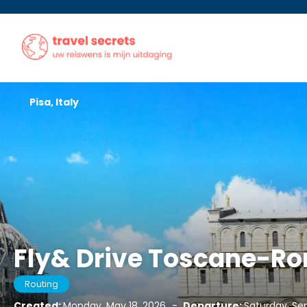
Pisa, Italy
Fly& Drive Toscane-
Routing
Created:
Monday, May 18, 2026
-
Departure:
Saturday, Se