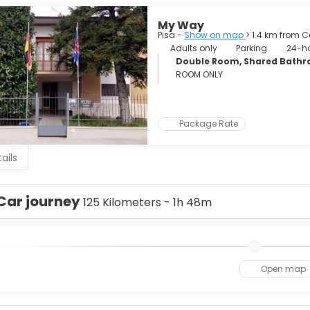
My Way
Pisa -
Show on map
> 1.4 km from C
Adults only
Parking
24-ho
Double Room, Shared Bath
ROOM ONLY
Package Rate
ails
Car journey
125 Kilometers - 1h 48m
Open map