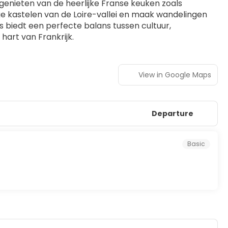
e genieten van de heerlijke Franse keuken zoals 
ge kastelen van de Loire-vallei en maak wandelingen 
iedt een perfecte balans tussen cultuur, 
hart van Frankrijk.
View in Google Maps
Departure
Basic