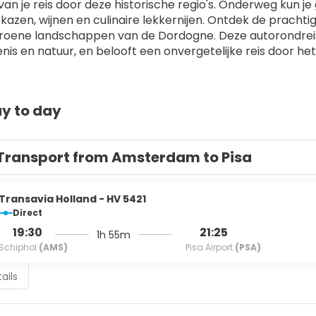
 van je reis door deze historische regio's. Onderweg kun j
 kazen, wijnen en culinaire lekkernijen. Ontdek de prachti
roene landschappen van de Dordogne. Deze autorondreis b
nis en natuur, en belooft een onvergetelijke reis door het 
y to day
Transport from Amsterdam to Pisa
Transavia Holland - HV 5421
Direct
19:30
21:25
1h 55m
Schiphol
(AMS)
Pisa Airport
(PSA)
ails