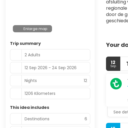
afsluiting
regionale
door de g
geschiede
Enlarge map
Trip summary
Your da
2 Adults
12
Sep
12 Sep 2026 - 24 Sep 2026
Nights
12
1206 Kilometers
This idea includes
See det
Destinations
6