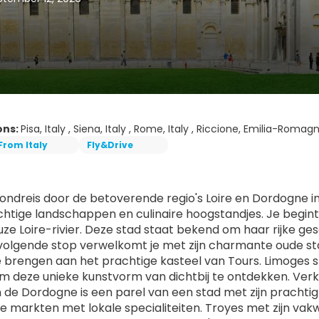
ons:
Pisa, Italy , Siena, Italy , Rome, Italy , Riccione, Emilia-Romagna
From Italy
Fly&Drive
ndreis door de betoverende regio's Loire en Dordogne in Fr
chtige landschappen en culinaire hoogstandjes. Je begint 
ze Loire-rivier. Deze stad staat bekend om haar rijke ges
volgende stop verwelkomt je met zijn charmante oude sta
 brengen aan het prachtige kasteel van Tours. Limoges s
m deze unieke kunstvorm van dichtbij te ontdekken. Verk
 de Dordogne is een parel van een stad met zijn pracht
e markten met lokale specialiteiten. Troyes met zijn vak