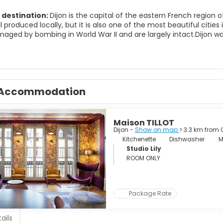
 destination:
Dijon is the capital of the eastern French region 
ill produced locally, but it is also one of the most beautiful citie
maged by bombing in World War II and are largely intact.Dijon w
 great patrons of the arts, so Dijon was a major center of Gothi
 some of the greatest and most famous artists and musicians fr
 can be performed anywhere, but it is particularly in the fields 
day, Dijon is a cosmopolitan city, with universities in the center an
of the city, so many parts of central Dijon are quiet and relaxing.
Accommodation
worth a day trip.
Maison TILLOT
Dijon -
Show on map
> 3.3 km from 
Kitchenette
Dishwasher
M
Studio Lily
ROOM ONLY
Package Rate
ails