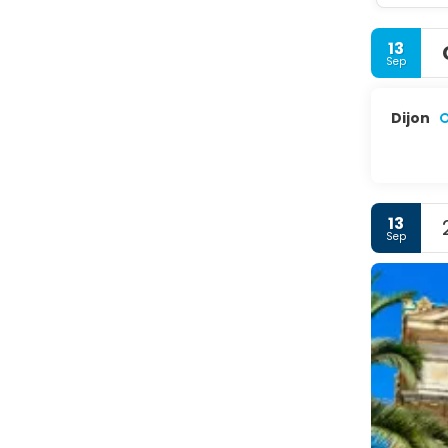
13
Sep
Dijon
13
Sep