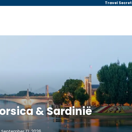
Travel Secret
rsica & Sardinië
, September 12, 2026