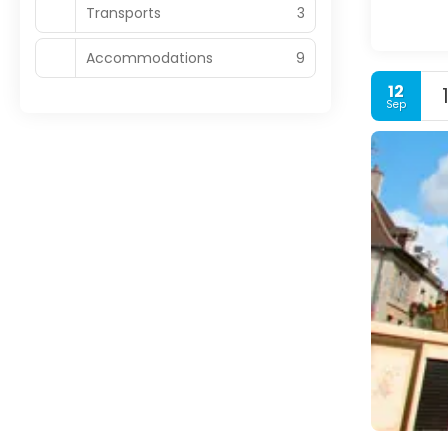
Transports
3
Accommodations
9
12
Sep