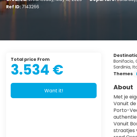
Ref ID:
7143266
Destinati
Total price From
Bonifacio, C
3.534 €
Sardinia, It
Themes
About
Want it!
Met je ei
Vanuit de 
Porto-Vec
authentie
Vanuit Bon
straatjes