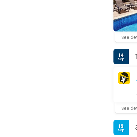
See det
14
Sep
See det
15
Sep