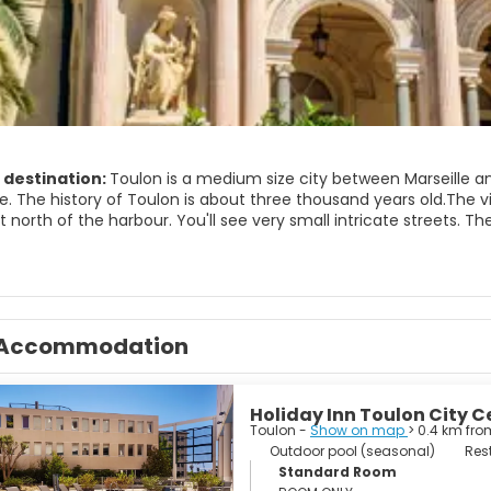
 destination:
Toulon is a medium size city between Marseille and
. The history of Toulon is about three thousand years old.The vieil
t north of the harbour. You'll see very small intricate streets. 
ps and fish restaurants. The most important places to visit in T
l base. Saint François de Paule church. Built in the 18th Century, i
the ancient center of the town. You'll find a fountain built in 1780
g a hot afternoon. The Saint Marie de la Seds Cathedral is near Pl
but widened in 1738. There are numerous paintings of the18th Ce
Accommodation
lon.
Holiday Inn Toulon City C
Toulon -
Show on map
> 0.4 km fro
Outdoor pool (seasonal)
Res
Standard Room