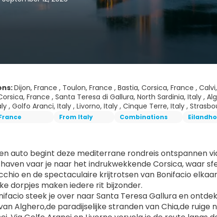
ons:
Dijon, France , Toulon, France , Bastia, Corsica, France , Calv
orsica, France , Santa Teresa di Gallura, North Sardinia, Italy , Algh
aly , Golfo Aranci, Italy , Livorno, Italy , Cinque Terre, Italy , Stras
France
From Italy
Combinations
Eilandh
gen auto begint deze mediterrane rondreis ontspannen via 
haven vaar je naar het indrukwekkende Corsica, waar sfeerv
chio en de spectaculaire krijtrotsen van Bonifacio elkaa
ke dorpjes maken iedere rit bijzonder.
ifacio steek je over naar Santa Teresa Gallura en ontdek je 
 van Alghero,de paradijselijke stranden van Chia,de ruige 