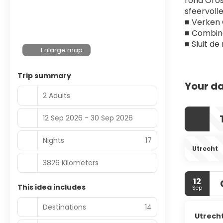
rond Orose
sfeervoll
■ Verken 
■ Combine
■ Sluit d
Enlarge map
Trip summary
Your da
2 Adults
12 Sep 2026 - 30 Sep 2026
Nights
17
Utrecht
3826 Kilometers
12
This idea includes
Sep
Destinations
14
Utrech