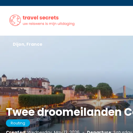
Dijon, France
Twee droomeilanden Co
Routing
Created:
Wednesday, May 13, 2026
-
Departure:
Saturday