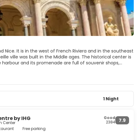
 Nice. It is in the west of French Riviera and in the southeast
le ville was built in the Middle ages. The historical center is
The harbour and its promenade are full of souvenir shops,
oulon are: Tour de l'horloge, a monumental clock at the entry
t is of typical baroque style. Place Puget, in the historical
. You'll enjoy staying in the shade of this place, at a coffee
ace Puget. Built in the 11th century, it has never been
ntury.Beautiful beaches may be found in the small towns
1 Night
entre by IHG
Good
7.9
2384
m Center
taurant
Free parking