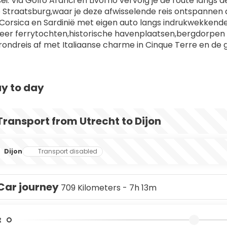
i. Via Golfo Aranci en Livorno vervolg je de route langs d
e Straatsburg,waar je deze afwisselende reis ontspannen af
Corsica en Sardinië met eigen auto langs indrukwekken
er ferrytochten,historische havenplaatsen,bergdorpen e
e rondreis af met Italiaanse charme in Cinque Terre en de 
y to day
Transport from Utrecht to Dijon
Dijon
Transport disabled
Car journey
709 Kilometers - 7h 13m
t