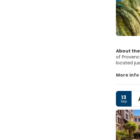
About the
of Provence
located jus
coffee sho
of the nava
More info
center, is 
shop, durin
finished, 
13
around Tou
Sep