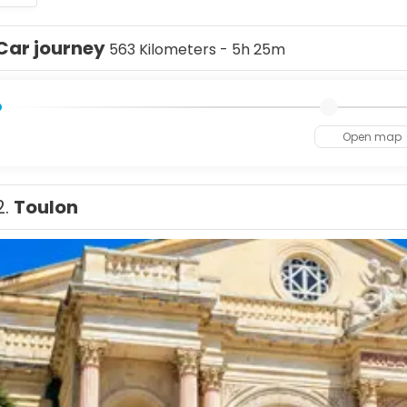
Car journey
563 Kilometers - 5h 25m
Open map
2.
Toulon