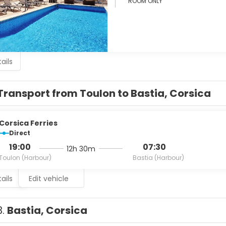
ROOM ONLY
ails
Transport from Toulon to Bastia, Corsica
Corsica Ferries
Direct
19:00
07:30
12h 30m
Toulon (Harbour)
Bastia (Harbour)
ails
Edit vehicle
3.
Bastia, Corsica