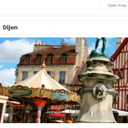
Open map
1.
Dijon