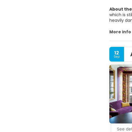
About the
which is st
heavily da
dukes were
attracting
More info
left behind
on Dijon.To
the center 
12
definitely 
Sep
See det