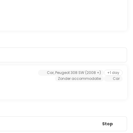
Car, Peugeot 308 SW (2008 +)
+1 day
Zonder accommodatie
Car
Stop