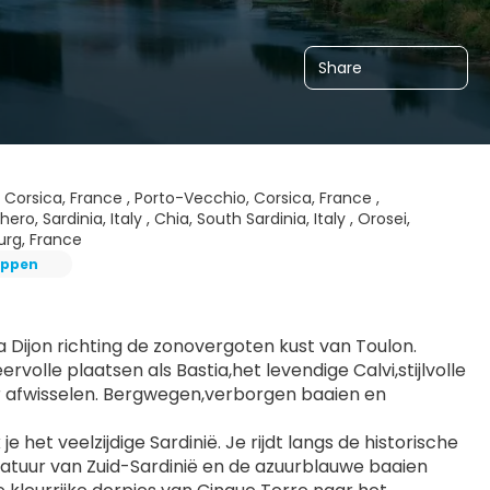
Share
i, Corsica, France , Porto-Vecchio, Corsica, France ,
ero, Sardinia, Italy , Chia, South Sardinia, Italy , Orosei,
bourg, France
oppen
Dijon richting de zonovergoten kust van Toulon. 
olle plaatsen als Bastia,het levendige Calvi,stijlvolle 
r afwisselen. Bergwegen,verborgen baaien en 
het veelzijdige Sardinië. Je rijdt langs de historische 
natuur van Zuid-Sardinië en de azuurblauwe baaien 