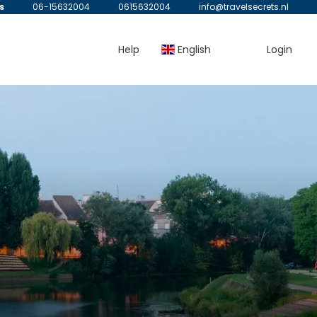
s
06-15632004
0615632004
info@travelsecrets.nl
Help
English
Login