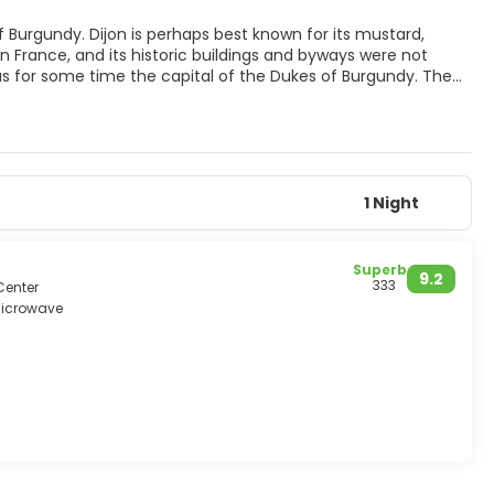
of Burgundy. Dijon is perhaps best known for its mustard,
s in France, and its historic buildings and byways were not
as for some time the capital of the Dukes of Burgundy. The
c and early Renaissance music, painting, and sculpture,
om Flanders in particular. The music the great composers
of sculpture and architecture that masters left a lasting mark
d industrial plants on the outskirts. Traffic is restricted in
 While perhaps not an ideal city for a whole holiday, it’s
1 Night
Superb
9.2
333
Center
icrowave