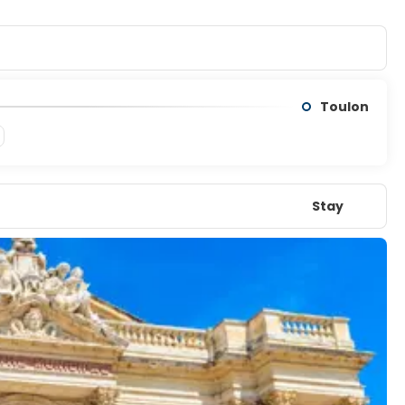
Toulon
Stay