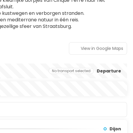
e kleurrijke dorpjes van Cinque Terre naar het 
sluit.
de kustwegen en verborgen stranden.
n mediterrane natuur in één reis.
gezellige sfeer van Straatsburg.
View in Google Maps
Departure
No transport selected
Dijon