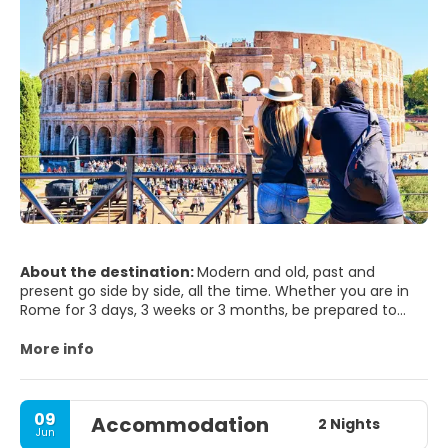
About the destination:
Modern and old, past and
present go side by side, all the time. Whether you are in
Rome for 3 days, 3 weeks or 3 months, be prepared to
step into the world’s biggest open air museum. Rome will
seduce you and it will hardly leave you indifferent. It will
More info
surprise you, since has so much to offer to any visitor,
and it’s beauty is just been merely blurred by time passing
by. Rome is one of world's most photogenic cities - not
09
Accommodation
surprising when you remember what's here - The Vatican,
2 Nights
Jun
the Trevi Fountain, St Peter's Square, Spanish Steps,