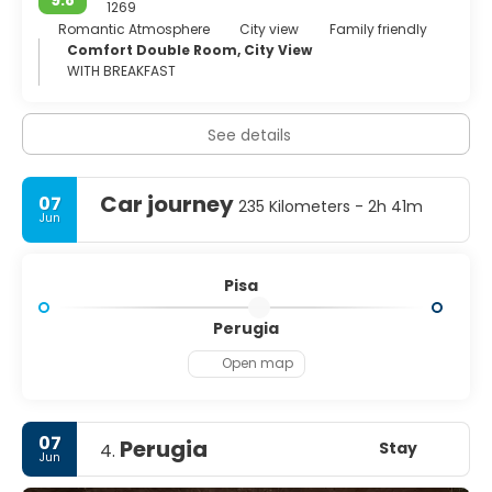
9.8
1269
Romantic Atmosphere
City view
Family friendly
Comfort Double Room, City View
WITH BREAKFAST
See details
Car journey
07
235 Kilometers - 2h 41m
Jun
Pisa
Perugia
Open map
07
Perugia
Stay
4.
Jun