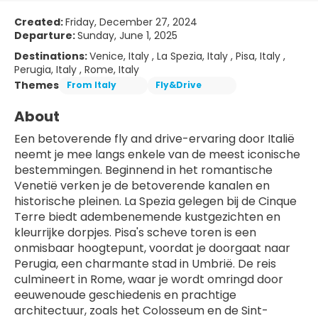
Created:
Friday, December 27, 2024
Departure:
Sunday, June 1, 2025
Destinations:
Venice, Italy , La Spezia, Italy , Pisa, Italy ,
Perugia, Italy , Rome, Italy
Themes
From Italy
Fly&Drive
About
Een betoverende fly and drive-ervaring door Italië 
neemt je mee langs enkele van de meest iconische 
bestemmingen. Beginnend in het romantische 
Venetië verken je de betoverende kanalen en 
historische pleinen. La Spezia gelegen bij de Cinque 
Terre biedt adembenemende kustgezichten en 
kleurrijke dorpjes. Pisa's scheve toren is een 
onmisbaar hoogtepunt, voordat je doorgaat naar 
Perugia, een charmante stad in Umbrië. De reis 
culmineert in Rome, waar je wordt omringd door 
eeuwenoude geschiedenis en prachtige 
architectuur, zoals het Colosseum en de Sint-