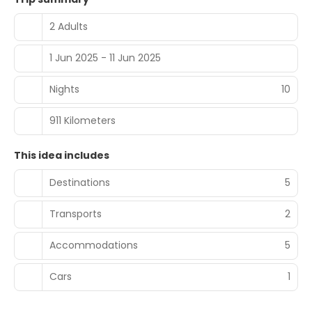
2 Adults
1 Jun 2025 - 11 Jun 2025
Nights
10
911 Kilometers
This idea includes
Destinations
5
Transports
2
Accommodations
5
Cars
1