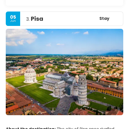
05
Pisa
Stay
3.
Jun
About the destination:
The city of Pisa once rivalled