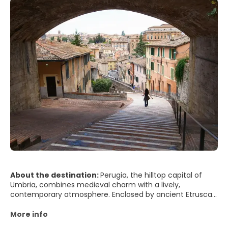
About the destination:
Perugia, the hilltop capital of
Umbria, combines medieval charm with a lively,
contemporary atmosphere. Enclosed by ancient Etruscan
walls and crowned by stone palaces and churches, the
city offers sweeping views over rolling green hills,
More info
vineyards, and olive groves. Its historic center, largely