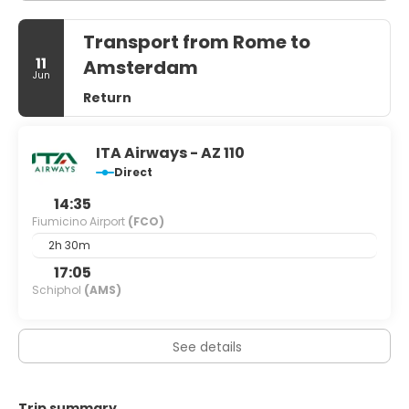
Transport from Rome to
11
Amsterdam
Jun
Return
ITA Airways - AZ 110
Direct
14:35
Fiumicino Airport
(FCO)
2h 30m
17:05
Schiphol
(AMS)
See details
Trip summary