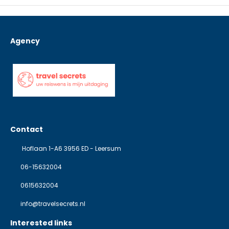
Agency
Contact
Hoflaan 1-A6 3956 ED - Leersum
06-15632004
0615632004
info@travelsecrets.nl
Interested links