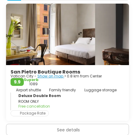
Colosseum... Whether you spend your time sightseeing, or
lazing in cafés watching the world go by, it will be your
turn to feature in your very own Roman Holiday. If you can
plan to stay as long as a week, you won't run out of things
to do and you'll still feel like you're leaving too soon.
San Pietro Boutique Rooms
Vatican City -
Show on map
> 0.8 km from Center
Superb
9.9
1089
Airport shuttle
Family friendly
Luggage storage
Deluxe Double Room
ROOM ONLY
Free cancellation
Package Rate
See details