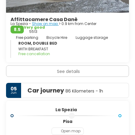
Tino and Tinetto, have been declared by the Unesco as
world heritage.
Affittacamere Casa Danè
La Spezia -
Show on map
> 0.9 km from Center
Very good
8.5
5513
Free parking
Bicycle Hire
Luggage storage
ROOM, DOUBLE BED
WITH BREAKFAST
Free cancellation
See details
05
Car journey
86 Kilometers - 1h
Jun
La Spezia
Pisa
Open map