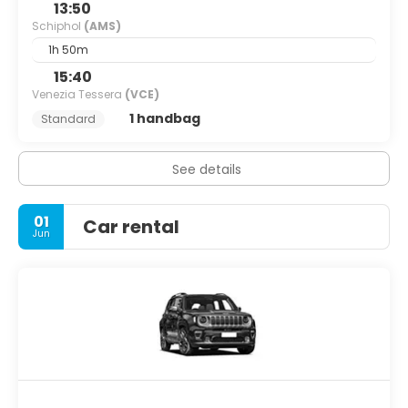
13:50
Schiphol
(AMS)
1h 50m
15:40
Venezia Tessera
(VCE)
1 handbag
Standard
See details
01
Car rental
Jun