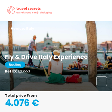
Venice, Italy
Fly & Drive Italy Experience
Routing
Ref ID:
1216553
Total price From
4.076 €