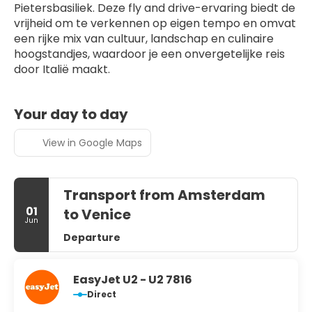
Pietersbasiliek. Deze fly and drive-ervaring biedt de 
vrijheid om te verkennen op eigen tempo en omvat 
een rijke mix van cultuur, landschap en culinaire 
hoogstandjes, waardoor je een onvergetelijke reis 
door Italië maakt.
Your day to day
View in Google Maps
Transport from Amsterdam
01
to Venice
Jun
Departure
EasyJet U2 - U2 7816
Direct