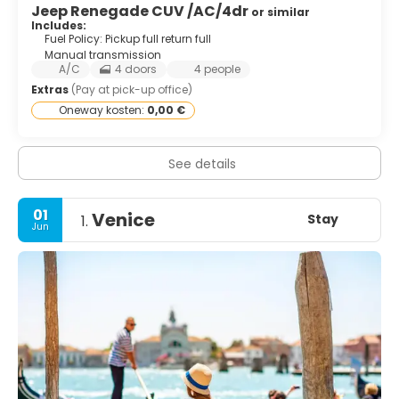
Jeep Renegade CUV /AC/4dr
or similar
Includes:
Fuel Policy: Pickup full return full
Manual transmission
A/C
4 doors
4 people
Extras
(Pay at pick-up office)
Oneway kosten:
0,00 €
See details
01
Venice
Stay
1.
Jun