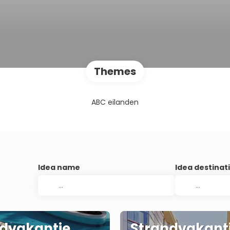
Themes
ABC eilanden
Idea name
Idea destinat
dvakantie
Strandvakant