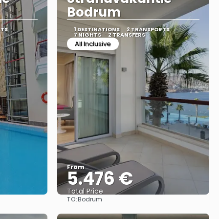
Bodrum
RTS
1 DESTINATIONS
2 TRANSPORTS
7 NIGHTS
2 TRANSFERS
All Inclusive
From
5.476 €
Total Price
TO:
Bodrum
See