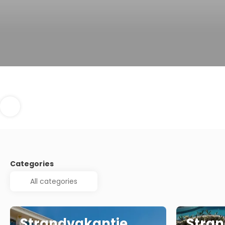
Categories
Strandvakantie
Stran