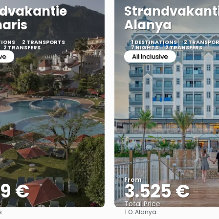
dvakantie
Strandvakant
aris
Alanya
TIONS
2 TRANSPORTS
1 DESTINATIONS
2 TRANSPO
2 TRANSFERS
7 NIGHTS
2 TRANSFERS
ive
All Inclusive
From
39 €
3.525 €
Total Price
TO:
s
Alanya
See
See