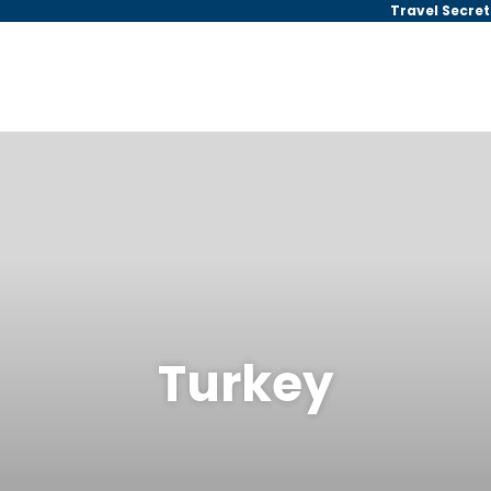
Travel Secret
Turkey