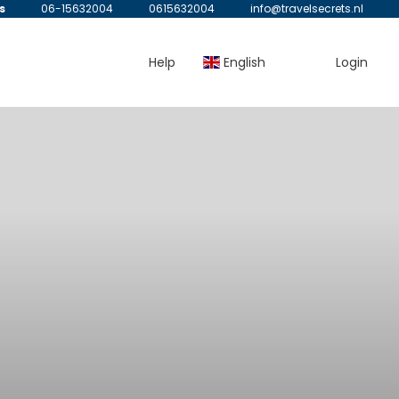
s
06-15632004
0615632004
info@travelsecrets.nl
Help
English
Login