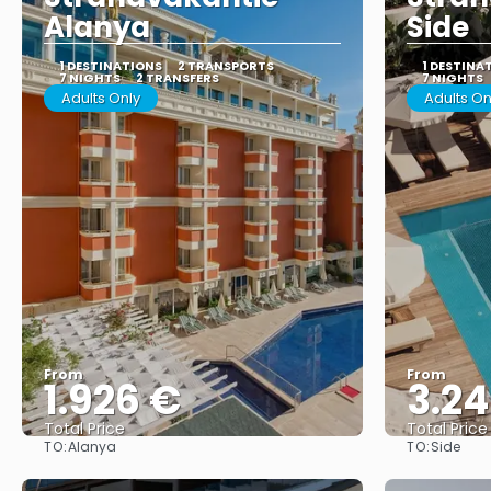
Alanya
Side
1 DESTINATIONS
2 TRANSPORTS
1 DESTINA
7 NIGHTS
2 TRANSFERS
7 NIGHTS
Adults Only
Adults On
From
From
1.926 €
3.24
Total Price
Total Price
TO:
TO:
Alanya
Side
See