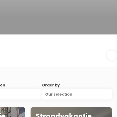
ion
Order by
Our selection
ie
Strandvakantie