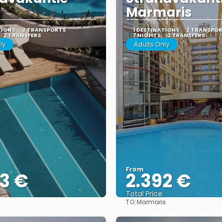
Marmaris
TIONS
2 TRANSPORTS
1 DESTINATIONS
2 TRANSPO
2 TRANSFERS
7 NIGHTS
2 TRANSFERS
ly
Adults Only
From
3 €
2.392 €
Total Price
TO:
Marmaris
See
See