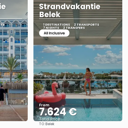
ie
Strandvakantie
Belek
RTS
1 DESTINATIONS
2 TRANSPORTS
7 NIGHTS
2 TRANSFERS
All Inclusive
From
7.624 €
Total Price
TO:
Belek
See