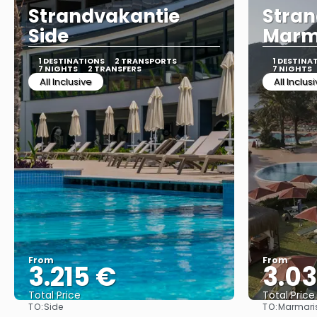
Strandvakantie
Stran
Side
Marm
1 DESTINATIONS
2 TRANSPORTS
1 DESTINA
7 NIGHTS
2 TRANSFERS
7 NIGHTS
All Inclusive
All Inclus
From
From
3.215 €
3.0
Total Price
Total Price
TO:
TO:
Side
Marmari
See