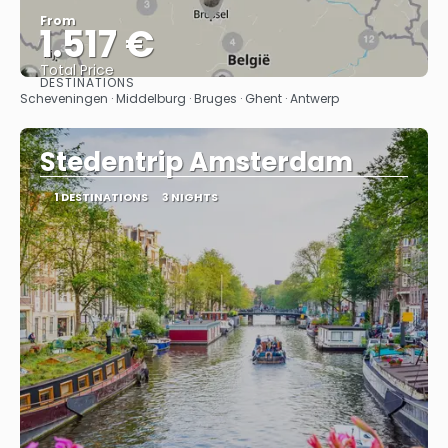
From
1.517 €
Total Price
DESTINATIONS
See
Scheveningen · Middelburg · Bruges · Ghent · Antwerp
Stedentrip Amsterdam
1 DESTINATIONS
3 NIGHTS