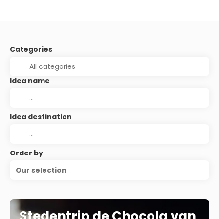
Categories
Idea name
Idea destination
Order by
Our selection
Stedentrip de Chocola van