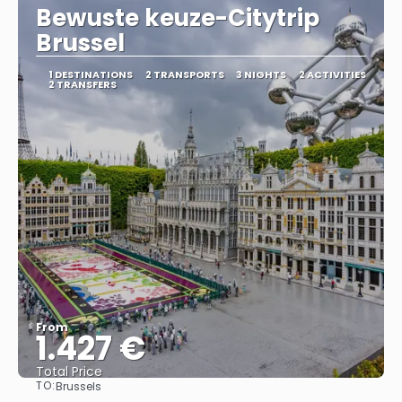
Bewuste keuze-Citytrip
Brussel
1 DESTINATIONS
2 TRANSPORTS
3 NIGHTS
2 ACTIVITIES
2 TRANSFERS
From
1.427 €
Total Price
TO:
Brussels
See