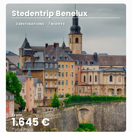
Stedentrip Benelux
3 DESTINATIONS
7 NIGHTS
From
1.645 €
Total Price