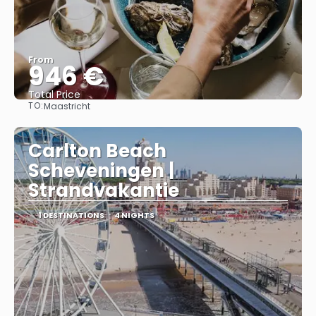
From
946 €
Total Price
TO:
Maastricht
See
Carlton Beach
Scheveningen |
Strandvakantie
1 DESTINATIONS
4 NIGHTS