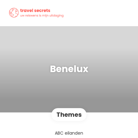
Benelux
Themes
ABC eilanden