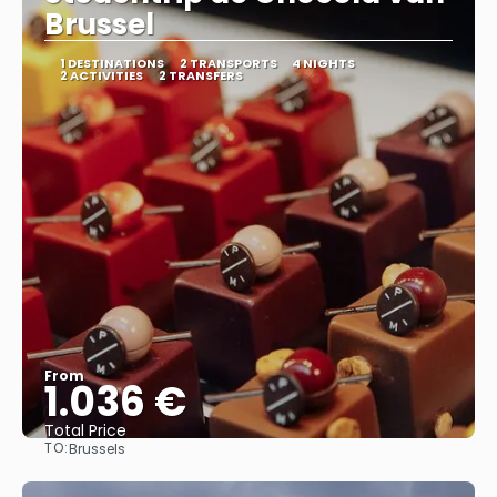
Brussel
1 DESTINATIONS
2 TRANSPORTS
4 NIGHTS
2 ACTIVITIES
2 TRANSFERS
From
1.036 €
Total Price
TO:
Brussels
See