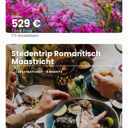
From
529 €
Total Price
TO:
Amsterdam
See
Stedentrip Romantisch
Maastricht
1 DESTINATIONS
3 NIGHTS