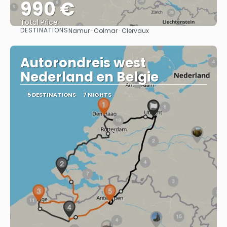
990 €
Total Price
DESTINATIONS
Namur · Colmar · Clervaux
See
Autorondreis west
Nederland en Belgie
5 DESTINATIONS
7 NIGHTS