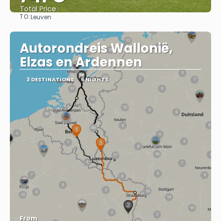
Total Price
TO:
Leuven
See
Autorondreis Wallonië,
Elzas en Ardennen
3 DESTINATIONS
6 NIGHTS
From