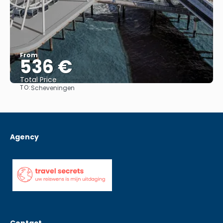
From
536 €
Total Price
TO:
Scheveningen
See
Agency