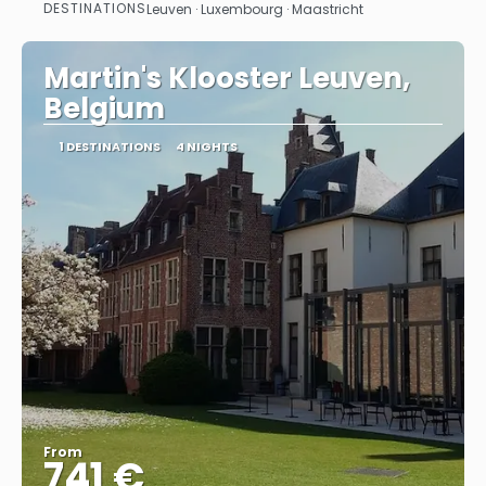
DESTINATIONS
Leuven · Luxembourg · Maastricht
See
Martin's Klooster Leuven,
Belgium
1 DESTINATIONS
4 NIGHTS
From
741 €