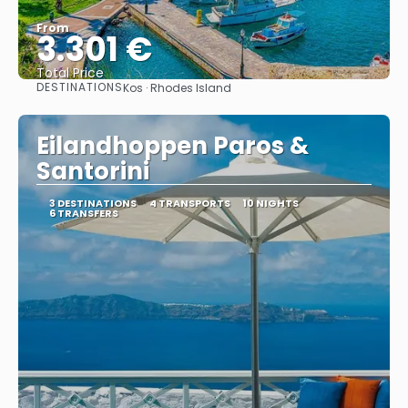
From
3.301 €
Total Price
DESTINATIONS
Kos · Rhodes Island
See
Eilandhoppen Paros &
Santorini
3 DESTINATIONS
4 TRANSPORTS
10 NIGHTS
6 TRANSFERS