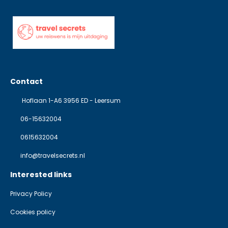
Contact
Hoflaan 1-A6 3956 ED - Leersum
06-15632004
0615632004
info@travelsecrets.nl
Interested links
Privacy Policy
Cookies policy