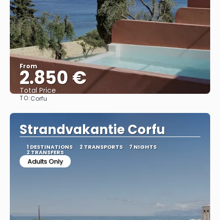
From
2.850 €
Total Price
TO:
Corfu
See
Strandvakantie Corfu
1 DESTINATIONS
2 TRANSPORTS
7 NIGHTS
2 TRANSFERS
Adults Only