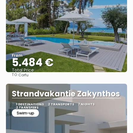
From
5.484 €
Total Price
TO:
Corfu
See
Strandvakantie Zakynthos
1 DESTINATIONS
2 TRANSPORTS
7 NIGHTS
2 TRANSFERS
Swim-up