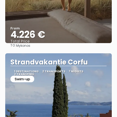
From
4.226 €
Total Price
TO:
Mykonos
See
Strandvakantie Corfu
1 DESTINATIONS
2 TRANSPORTS
7 NIGHTS
2 TRANSFERS
Swim-up