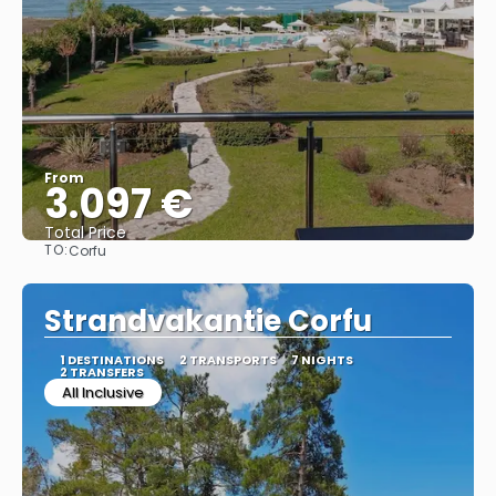
From
3.097 €
Total Price
TO:
Corfu
See
Strandvakantie Corfu
1 DESTINATIONS
2 TRANSPORTS
7 NIGHTS
2 TRANSFERS
All Inclusive