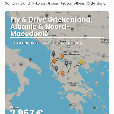
Santorini Island · Mykonos · Piraeus · Piraeus · Athens · Crete Island
Fly & Drive Griekenland,
Albanië & Noord-
Macedonië
8 DESTINATIONS
2 TRANSPORTS
13 NIGHTS
From
2.967 €