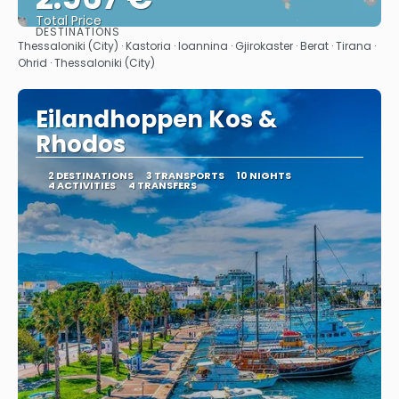
Total Price
DESTINATIONS
See
Thessaloniki (City) · Kastoria · Ioannina · Gjirokaster · Berat · Tirana ·
Ohrid · Thessaloniki (City)
Eilandhoppen Kos &
Rhodos
2 DESTINATIONS
3 TRANSPORTS
10 NIGHTS
4 ACTIVITIES
4 TRANSFERS