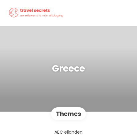
Greece
Themes
ABC eilanden