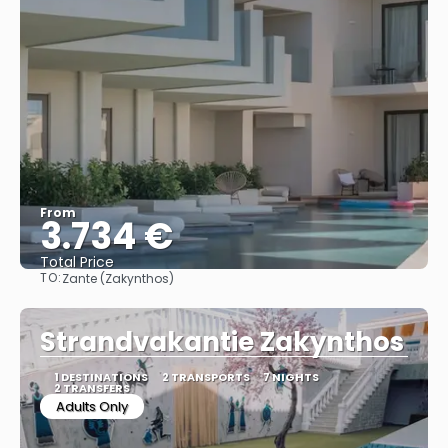
From
3.734 €
Total Price
TO:
Zante (Zakynthos)
See
Strandvakantie Zakynthos
1 DESTINATIONS
2 TRANSPORTS
7 NIGHTS
2 TRANSFERS
Adults Only