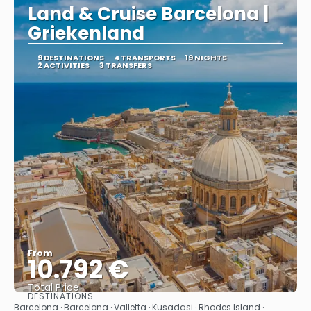
Land & Cruise Barcelona |
Griekenland
9 DESTINATIONS
4 TRANSPORTS
19 NIGHTS
2 ACTIVITIES
3 TRANSFERS
From
10.792 €
Total Price
DESTINATIONS
See
Barcelona · Barcelona · Valletta · Kusadasi · Rhodes Island ·