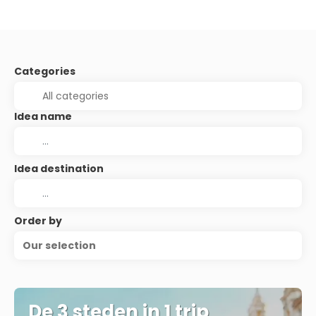
Categories
Idea name
Idea destination
Order by
Our selection
De 3 steden in 1 trip