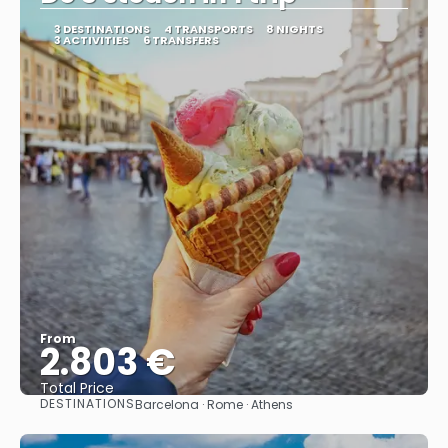
3 DESTINATIONS
4 TRANSPORTS
8 NIGHTS
3 ACTIVITIES
6 TRANSFERS
From
2.803 €
Total Price
DESTINATIONS
Barcelona · Rome · Athens
See