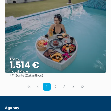
From
1.514 €
Total Price
TO:
Zante (Zakynthos)
See
1
2
3
Agency