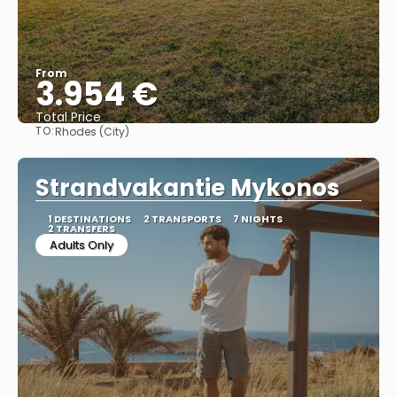
From
3.954 €
Total Price
TO:
Rhodes (City)
See
Strandvakantie Mykonos
1 DESTINATIONS
2 TRANSPORTS
7 NIGHTS
2 TRANSFERS
Adults Only