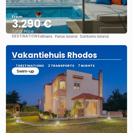
From
3.290 €
Total Price
DESTINATIONS
Athens · Paros Island · Santorini Island
See
Vakantiehuis Rhodos
1 DESTINATIONS
2 TRANSPORTS
7 NIGHTS
Swim-up